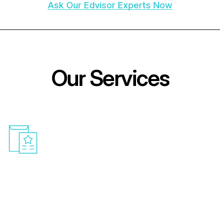
Ask Our Edvisor Experts Now
O
u
r
S
e
r
v
i
c
e
s
Medical College Admission
Assistance
With our customised counselling, you can
explore the challenges of getting admission
abroad. We guarantee that each step of your
academic journey is consistent and very much
arranged by providing you with guidance and