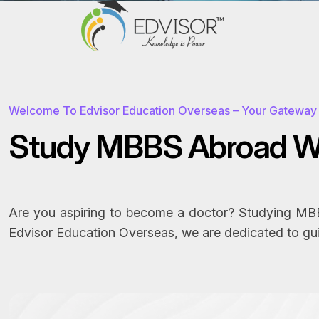
Welcome To Edvisor Education Overseas – Your Gateway 
S
t
u
d
y
M
B
B
S
A
b
r
o
a
d
Are you aspiring to become a doctor? Studying MBBS
Edvisor Education Overseas, we are dedicated to gu