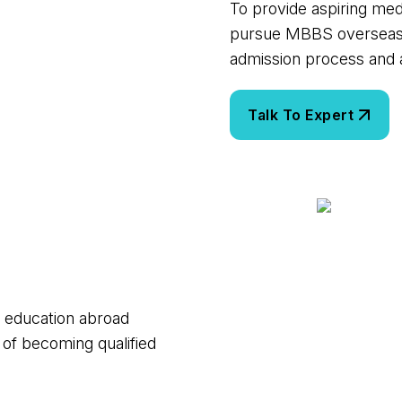
To provide aspiring med
pursue MBBS overseas i
admission process and a
l education abroad
 of becoming qualified