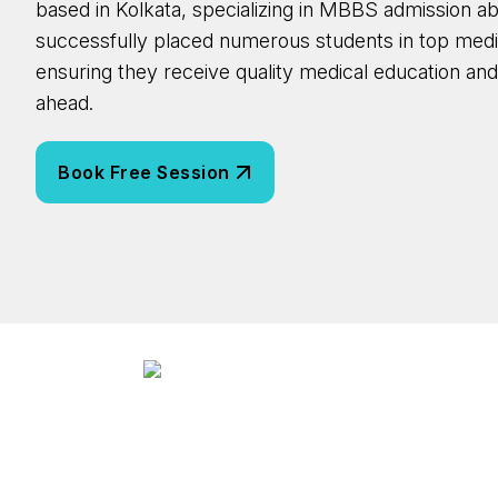
based in Kolkata, specializing in MBBS admission a
successfully placed numerous students in top medi
ensuring they receive quality medical education an
ahead.