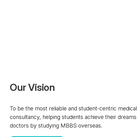
O
u
r
V
i
s
i
o
n
To be the most reliable and student-centric medica
consultancy, helping students achieve their dreams
doctors by studying MBBS overseas.