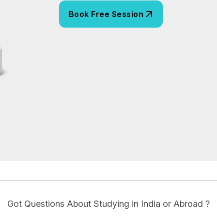
Got Questions About Studying in India or Abroad ?