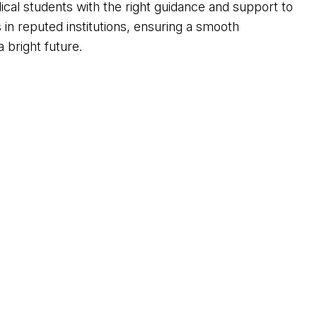
ical students with the right guidance and support to
n reputed institutions, ensuring a smooth
 bright future.