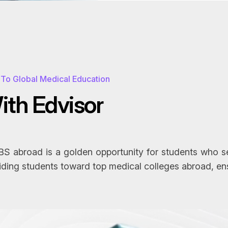
To Global Medical Education
W
i
t
h
E
d
v
i
s
o
r
 abroad is a golden opportunity for students who see
iding students toward top medical colleges abroad, en