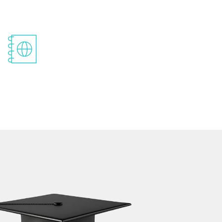
Pre-Departure And Post-Arrival
Support
Our placement assistance will help your future.
You can progress from academic life to your
professional career with the help of our guidance
on internships and job opportunities.