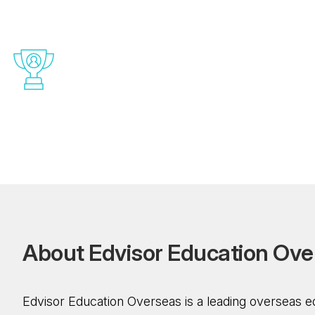
Complete Visa And
Documentation Support
Without hesitation, plan your funds. Our
concentrated financial estimation for admission
abroad offers a far-reaching overview of the
costs. To guarantee that you are financially
prepared for your educational journey.
A
b
o
u
t
E
d
v
i
s
o
r
E
d
u
c
a
t
i
o
n
O
v
e
Edvisor Education Overseas is a leading overseas e