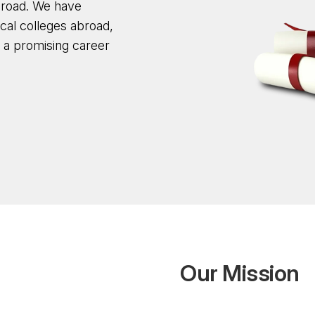
broad. We have
cal colleges abroad,
d a promising career
O
u
r
M
i
s
s
i
o
n