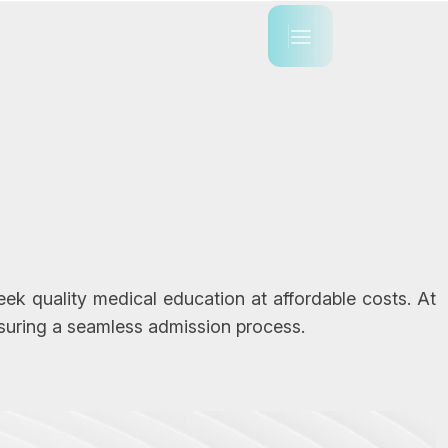
k quality medical education at affordable costs. At
suring a seamless admission process.