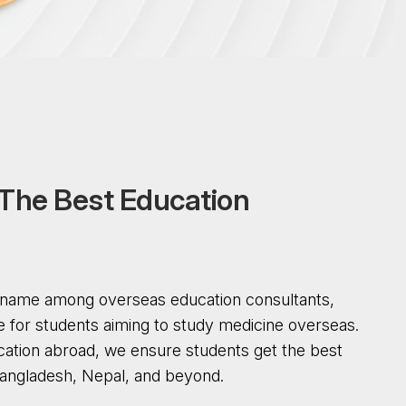
T
h
e
B
e
s
t
E
d
u
c
a
t
i
o
n
d name among overseas education consultants,
e for students aiming to study medicine overseas.
cation abroad, we ensure students get the best
 Bangladesh, Nepal, and beyond.