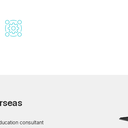
support
Scholarship And Financial Aid
Assistance
Our documentation administration will ensure a
problem-free application process. We help you
compile and submit all necessary documents,
from application forms to visa requirements.
r
s
e
a
s
ducation consultant