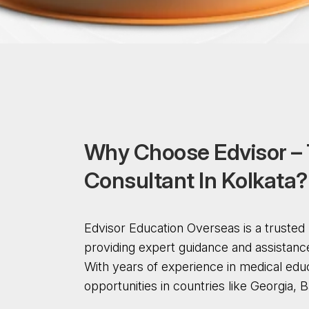
W
h
y
C
h
o
o
s
e
E
d
v
i
s
o
r
–
C
o
n
s
u
l
t
a
n
t
I
n
K
o
l
k
a
t
a
?
Edvisor Education Overseas is a truste
providing expert guidance and assistanc
With years of experience in medical edu
opportunities in countries like Georgia,