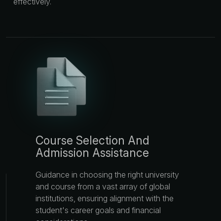
effectively.
Course Selection And
Admission Assistance
Guidance in choosing the right university
and course from a vast array of global
institutions, ensuring alignment with the
student's career goals and financial