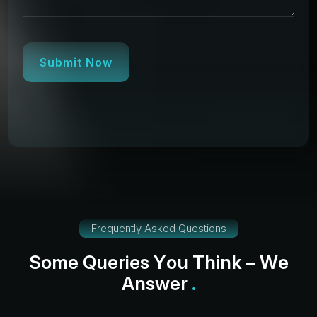
Submit Now
Frequently Asked Questions
S
o
m
e
Q
u
e
r
i
e
s
Y
o
u
T
h
i
n
k
–
W
e
A
n
s
w
e
r
.