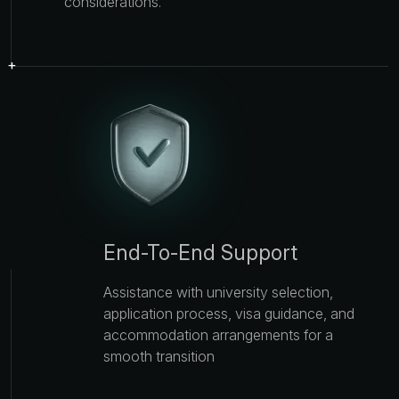
considerations.
End-To-End Support
Assistance with university selection,
application process, visa guidance, and
accommodation arrangements for a
smooth transition