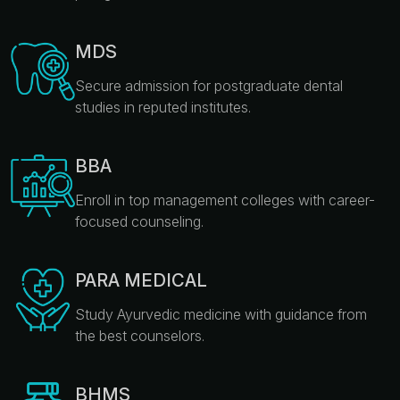
MDS
Secure admission for postgraduate dental
studies in reputed institutes.
BBA
Enroll in top management colleges with career-
focused counseling.
PARA MEDICAL
Study Ayurvedic medicine with guidance from
the best counselors.
BHMS