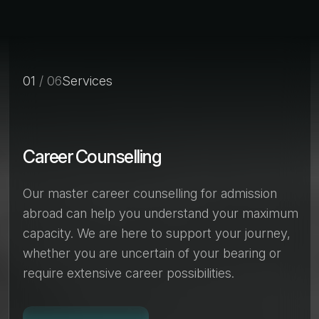
01
/ 06
Services
Career Counselling
Our master career counselling for admission
abroad can help you understand your maximum
capacity. We are here to support your journey,
whether you are uncertain of your bearing or
require extensive career possibilities.