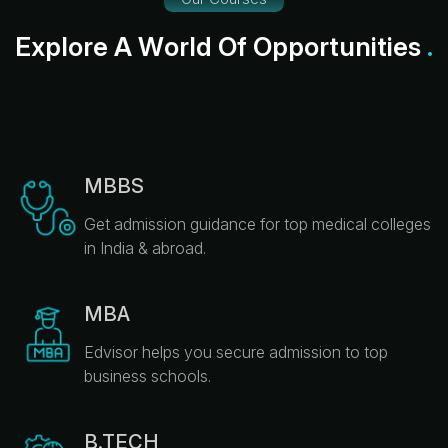
E
x
p
l
o
r
e
A
W
o
r
l
d
O
f
O
p
p
o
r
t
u
n
i
t
i
e
s
.
MBBS
Get admission guidance for top medical colleges
in India & abroad.
MBA
Edvisor helps you secure admission to top
business schools.
B.TECH