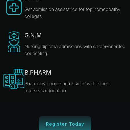
Get admission assistance for top homeopathy
colleges.
G.N.M
Nursing diploma admissions with career-oriented
counseling.
B.PHARM
Pharmacy course admissions with expert
overseas education
Register Today