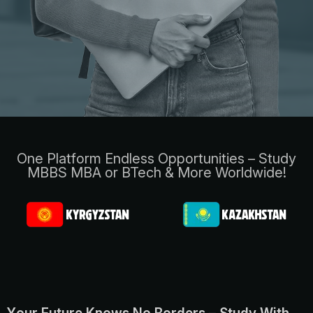
One Platform Endless Opportunities – Study
MBBS MBA or BTech & More Worldwide!