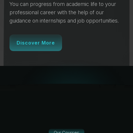
You can progress from academic life to your
professional career with the help of our
guidance on internships and job opportunities.
Discover More
Our Courses