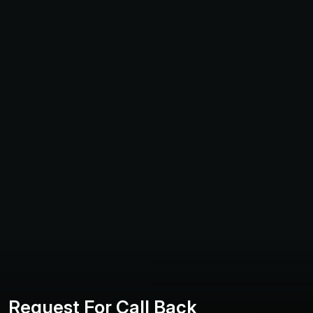
R
e
q
u
e
s
t
F
o
r
C
a
l
l
B
a
c
k