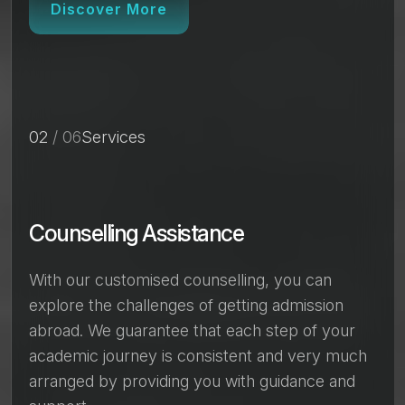
Discover More
02
/ 06
Services
Counselling Assistance
With our customised counselling, you can
explore the challenges of getting admission
abroad. We guarantee that each step of your
academic journey is consistent and very much
arranged by providing you with guidance and