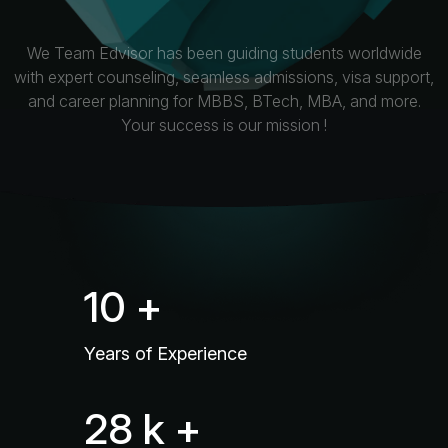
We Team Edvisor has been guiding students worldwide
with expert counseling, seamless admissions, visa support,
and career planning for MBBS, BTech, MBA, and more.
Your success is our mission !
16
+
Years of Experience
45
k +