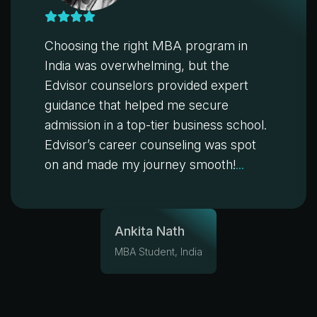
Choosing the right MBA program in
India was overwhelming, but the
Edvisor counselors provided expert
guidance that helped me secure
admission in a top-tier business school.
Edvisor’s career counseling was spot
on and made my journey smooth!
...
Ankita Nath
MBA Student, India