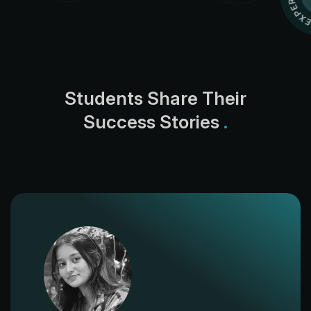
S
t
u
d
e
n
t
s
S
h
a
r
e
T
h
e
i
r
S
u
c
c
e
s
s
S
t
o
r
i
e
s
.