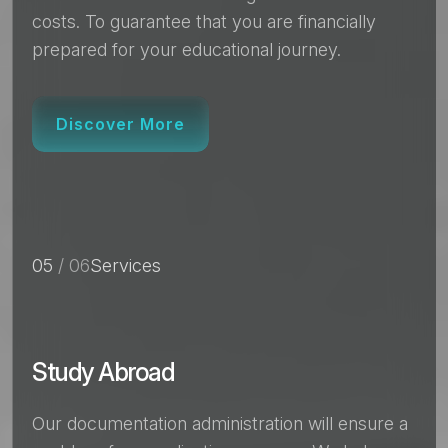
costs. To guarantee that you are financially
prepared for your educational journey.
Discover More
05
/ 06
Services
Study Abroad
Our documentation administration will ensure a