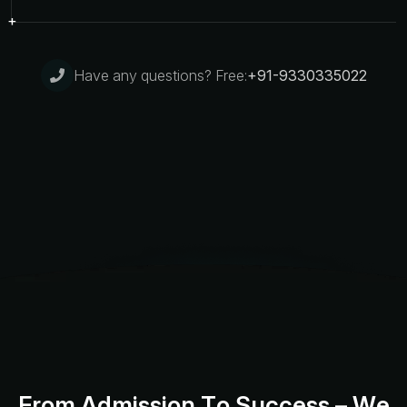
Have any questions? Free:
+91-9330335022
F
r
o
m
A
d
m
i
s
s
i
o
n
T
o
S
u
c
c
e
s
s
–
W
e