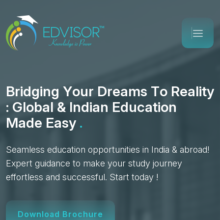
B
r
i
d
g
i
n
g
Y
o
u
r
D
r
e
a
m
s
T
o
R
e
a
l
i
t
y
:
G
l
o
b
a
l
&
I
n
d
i
a
n
E
d
u
c
a
t
i
o
n
M
a
d
e
E
a
s
y
.
Seamless education opportunities in India & abroad!
Expert guidance to make your study journey
effortless and successful. Start today !
Download Brochure