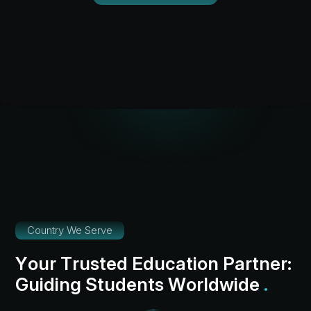
Country We Serve
Y
o
u
r
T
r
u
s
t
e
d
E
d
u
c
a
t
i
o
n
P
a
r
t
n
e
r
:
G
u
i
d
i
n
g
S
t
u
d
e
n
t
s
W
o
r
l
d
w
i
d
e
.