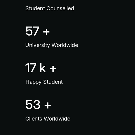
Student Counselled
90
+
University Worldwide
26
k +
Happy Student
83
+
Clients Worldwide