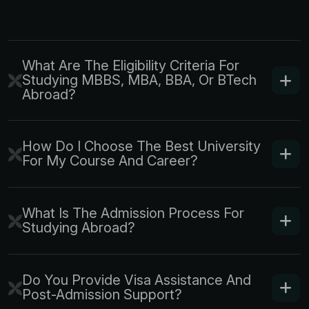
What Are The Eligibility Criteria For
Studying MBBS, MBA, BBA, Or BTech
Abroad?
How Do I Choose The Best University
For My Course And Career?
What Is The Admission Process For
Studying Abroad?
Do You Provide Visa Assistance And
Post-Admission Support?