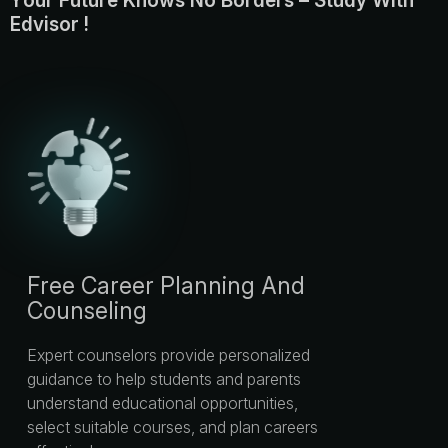
Y
o
u
r
F
u
t
u
r
e
K
n
o
w
s
N
o
B
o
r
d
e
r
s
–
S
t
u
d
y
W
i
t
h
E
d
v
i
s
o
r
!
Free Career Planning And
Counseling
Expert counselors provide personalized
guidance to help students and parents
understand educational opportunities,
select suitable courses, and plan careers