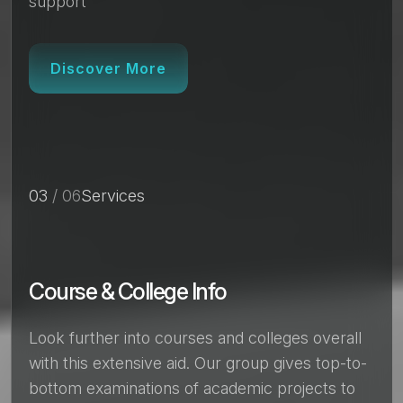
support
Discover More
03
/ 06
Services
Course & College Info
Look further into courses and colleges overall
with this extensive aid. Our group gives top-to-
bottom examinations of academic projects to