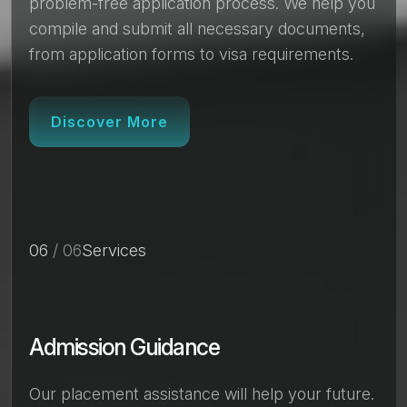
problem-free application process. We help you
compile and submit all necessary documents,
from application forms to visa requirements.
Discover More
06
/ 06
Services
Admission Guidance
Our placement assistance will help your future.