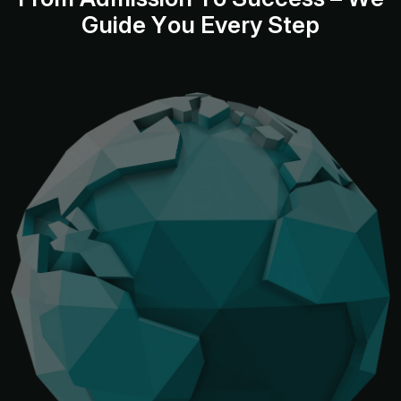
G
u
i
d
e
Y
o
u
E
v
e
r
y
S
t
e
p
Bangalore: 708, 7th
Floor, North Rear
Wing, Manipal
Kolkata: 2C
Centre, M.G Road,
Dimplle Court, 26
Bangalore-560001
Shakespeare
Sarani
Kolkata - 700017