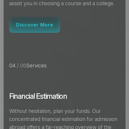
assist you in choosing a course and a college.
Discover More
04
/ 06
Services
Financial Estimation
Without hesitation, plan your funds. Our
concentrated financial estimation for admission
abroad offers a far-reaching overview of the