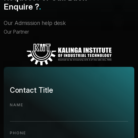
E
n
q
u
i
r
e
?
.
Our Admission help desk
Our Partner
Contact Title
NAME
PHONE