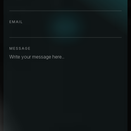
EMAIL
MESSAGE