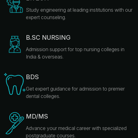
Study engineering at leading institutions with our
expert counseling.
B.SC NURSING
Admission support for top nursing colleges in
India & overseas.
BDS
Get expert guidance for admission to premier
dental colleges.
MD/MS
Advance your medical career with specialized
postgraduate courses.