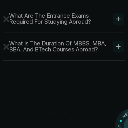
What Are The Entrance Exams
Required For Studying Abroad?
What Is The Duration Of MBBS, MBA,
BBA, And BTech Courses Abroad?