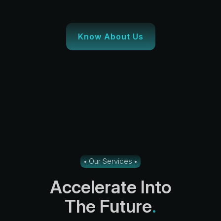
Know About Us
Our Services
A
c
c
e
l
e
r
a
t
e
I
n
t
o
T
h
e
F
u
t
u
r
e
.