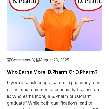
Comments(0)
August 20, 2025
Who Earns More: B.Pharm Or D.Pharm?
If you’re considering a career in pharmacy, one
of the most common questions that comes up
is: Who earns more, a B.Pharm or D.Pharm
graduate? While both qualifications lead to