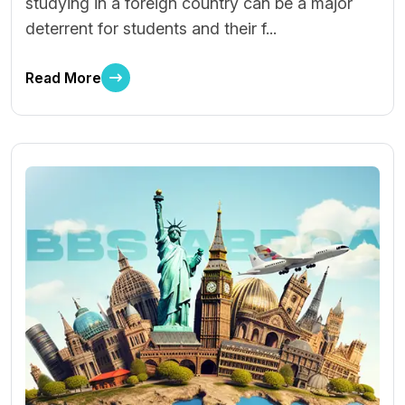
studying in a foreign country can be a major
deterrent for students and their f...
Read More