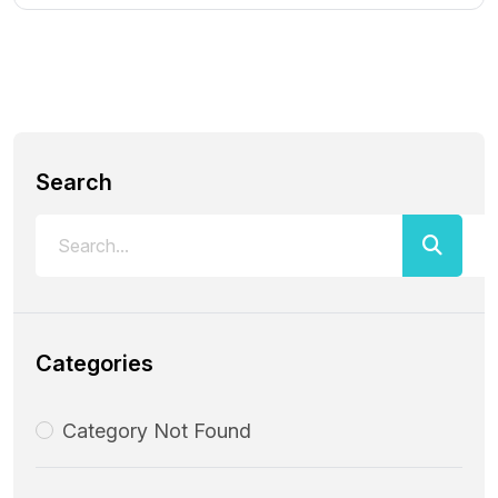
Search
Categories
Category Not Found