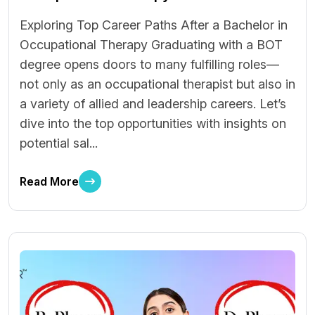
Exploring Top Career Paths After a Bachelor in
Occupational Therapy Graduating with a BOT
degree opens doors to many fulfilling roles—
not only as an occupational therapist but also in
a variety of allied and leadership careers. Let’s
dive into the top opportunities with insights on
potential sal...
Read More