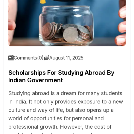
Comments(0)
August 11, 2025
Scholarships For Studying Abroad By
Indian Government
Studying abroad is a dream for many students
in India. It not only provides exposure to a new
culture and way of life, but also opens up a
world of opportunities for personal and
professional growth. However, the cost of