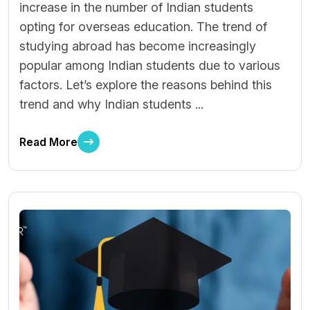
increase in the number of Indian students
opting for overseas education. The trend of
studying abroad has become increasingly
popular among Indian students due to various
factors. Let’s explore the reasons behind this
trend and why Indian students ...
Read More