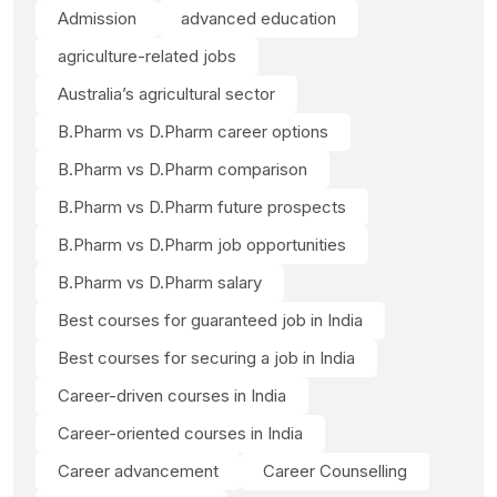
Admission
advanced education
agriculture-related jobs
Australia’s agricultural sector
B.Pharm vs D.Pharm career options
B.Pharm vs D.Pharm comparison
B.Pharm vs D.Pharm future prospects
B.Pharm vs D.Pharm job opportunities
B.Pharm vs D.Pharm salary
Best courses for guaranteed job in India
Best courses for securing a job in India
Career-driven courses in India
Career-oriented courses in India
Career advancement
Career Counselling