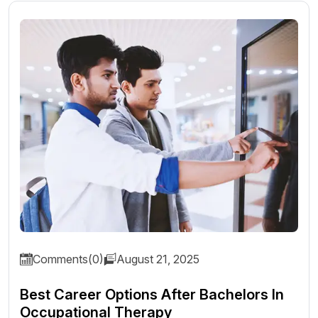
Comments(0)
August 21, 2025
Best Career Options After Bachelors In
Occupational Therapy