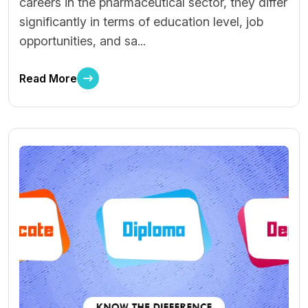
careers in the pharmaceutical sector, they differ
significantly in terms of education level, job
opportunities, and sa...
Read More