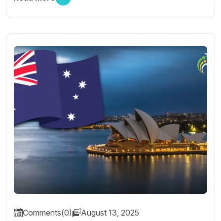
Comments(0)
August 13, 2025