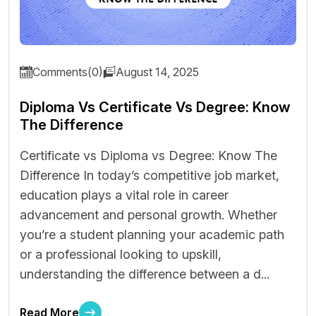
Comments(0)
August 14, 2025
Diploma Vs Certificate Vs Degree: Know
The Difference
Certificate vs Diploma vs Degree: Know The
Difference In today’s competitive job market,
education plays a vital role in career
advancement and personal growth. Whether
you’re a student planning your academic path
or a professional looking to upskill,
understanding the difference between a d...
Read More