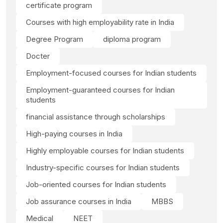
certificate program
Courses with high employability rate in India
Degree Program
diploma program
Docter
Employment-focused courses for Indian students
Employment-guaranteed courses for Indian
students
financial assistance through scholarships
High-paying courses in India
Highly employable courses for Indian students
Industry-specific courses for Indian students
Job-oriented courses for Indian students
Job assurance courses in India
MBBS
Medical
NEET