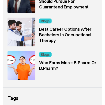
Should Pursue For
Guaranteed Employment
Blogs
Best Career Options After
Bachelors In Occupational
Therapy
Blogs
Who Earns More: B.Pharm Or
D.Pharm?
Tags