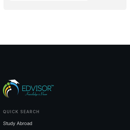
QUICK SEARCH
Study Abroad