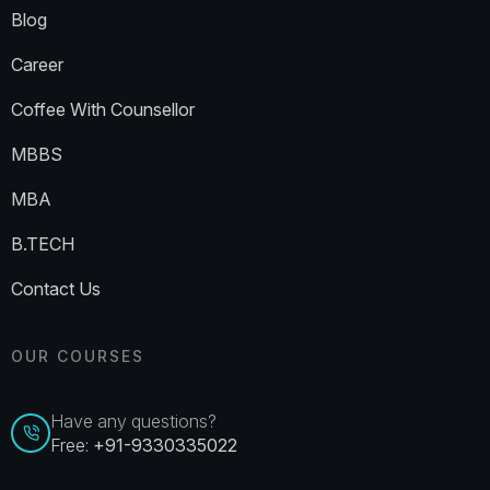
Blog
Career
Coffee With Counsellor
MBBS
MBA
B.TECH
Contact Us
OUR COURSES
Have any questions?
Free:
+91-9330335022