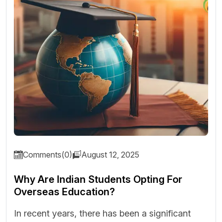
Comments(0)
August 12, 2025
Why Are Indian Students Opting For
Overseas Education?
In recent years, there has been a significant