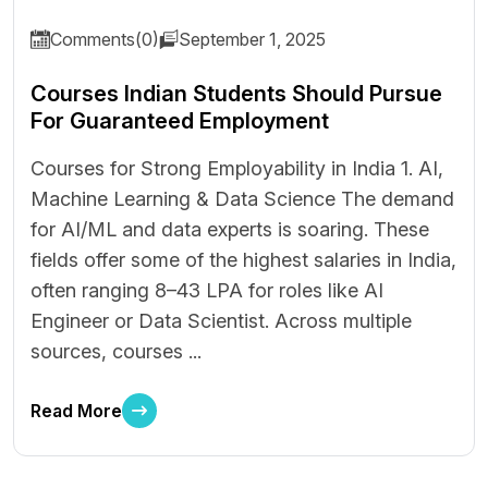
Comments(0)
September 1, 2025
Courses Indian Students Should Pursue
For Guaranteed Employment
Courses for Strong Employability in India 1. AI,
Machine Learning & Data Science The demand
for AI/ML and data experts is soaring. These
fields offer some of the highest salaries in India,
often ranging ₹8–43 LPA for roles like AI
Engineer or Data Scientist. Across multiple
sources, courses ...
Read More