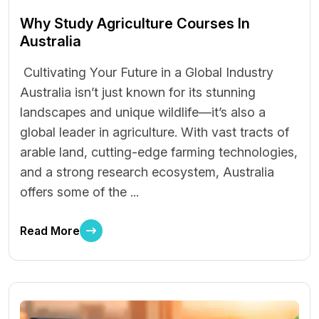
Why Study Agriculture Courses In
Australia
Cultivating Your Future in a Global Industry
Australia isn’t just known for its stunning
landscapes and unique wildlife—it’s also a
global leader in agriculture. With vast tracts of
arable land, cutting-edge farming technologies,
and a strong research ecosystem, Australia
offers some of the ...
Read More