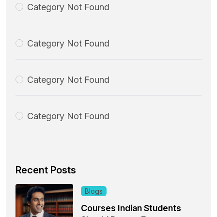
Category Not Found
Category Not Found
Category Not Found
Category Not Found
Recent Posts
Blogs
Courses Indian Students