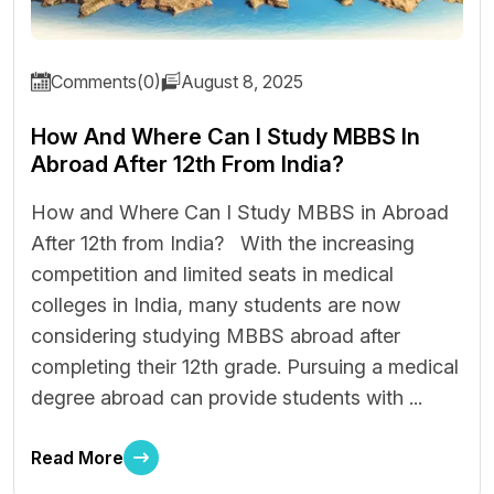
Comments(0)
August 8, 2025
How And Where Can I Study MBBS In
Abroad After 12th From India?
How and Where Can I Study MBBS in Abroad
After 12th from India? With the increasing
competition and limited seats in medical
colleges in India, many students are now
considering studying MBBS abroad after
completing their 12th grade. Pursuing a medical
degree abroad can provide students with ...
Read More