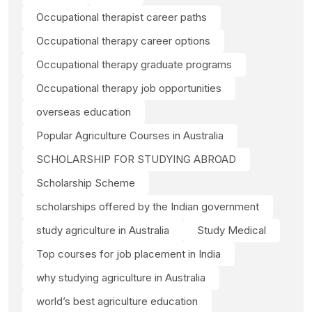
Occupational therapist career paths
Occupational therapy career options
Occupational therapy graduate programs
Occupational therapy job opportunities
overseas education
Popular Agriculture Courses in Australia
SCHOLARSHIP FOR STUDYING ABROAD
Scholarship Scheme
scholarships offered by the Indian government
study agriculture in Australia
Study Medical
Top courses for job placement in India
why studying agriculture in Australia
world’s best agriculture education