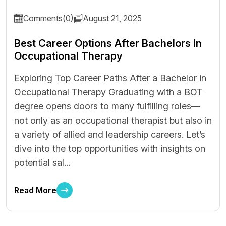
Comments(0)
August 21, 2025
Best Career Options After Bachelors In
Occupational Therapy
Exploring Top Career Paths After a Bachelor in
Occupational Therapy Graduating with a BOT
degree opens doors to many fulfilling roles—
not only as an occupational therapist but also in
a variety of allied and leadership careers. Let’s
dive into the top opportunities with insights on
potential sal...
Read More