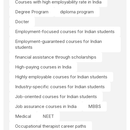
Courses with high employability rate in India
Degree Program
diploma program
Docter
Employment-focused courses for Indian students
Employment-guaranteed courses for Indian
students
financial assistance through scholarships
High-paying courses in India
Highly employable courses for Indian students
Industry-specific courses for Indian students
Job-oriented courses for Indian students
Job assurance courses in India
MBBS
Medical
NEET
Occupational therapist career paths