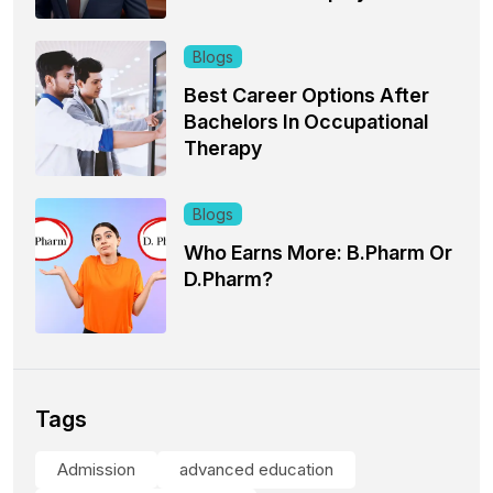
Blogs
Best Career Options After
Bachelors In Occupational
Therapy
Blogs
Who Earns More: B.Pharm Or
D.Pharm?
Tags
Admission
advanced education