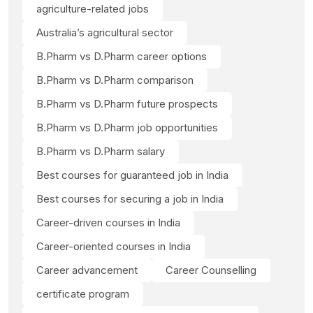
agriculture-related jobs
Australia’s agricultural sector
B.Pharm vs D.Pharm career options
B.Pharm vs D.Pharm comparison
B.Pharm vs D.Pharm future prospects
B.Pharm vs D.Pharm job opportunities
B.Pharm vs D.Pharm salary
Best courses for guaranteed job in India
Best courses for securing a job in India
Career-driven courses in India
Career-oriented courses in India
Career advancement
Career Counselling
certificate program