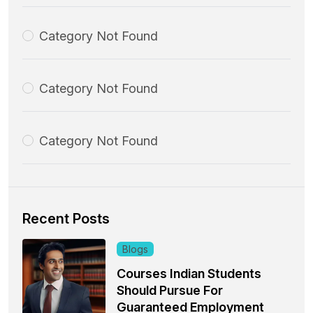
Category Not Found
Category Not Found
Category Not Found
Recent Posts
Blogs
Courses Indian Students
Should Pursue For
Guaranteed Employment