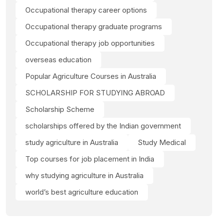
Occupational therapy career options
Occupational therapy graduate programs
Occupational therapy job opportunities
overseas education
Popular Agriculture Courses in Australia
SCHOLARSHIP FOR STUDYING ABROAD
Scholarship Scheme
scholarships offered by the Indian government
study agriculture in Australia
Study Medical
Top courses for job placement in India
why studying agriculture in Australia
world’s best agriculture education