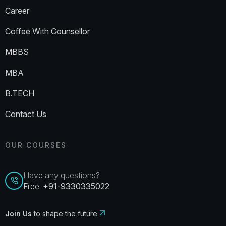
Career
Coffee With Counsellor
MBBS
MBA
B.TECH
Contact Us
OUR COURSES
Have any questions?
Free:
+91-9330335022
Join Us
to shape the future