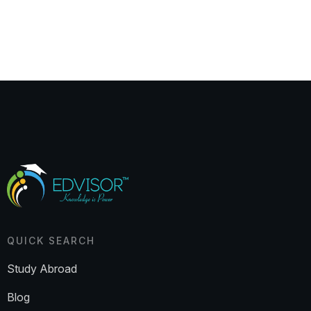
QUICK SEARCH
Study Abroad
Blog