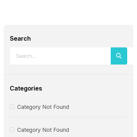
Search
Categories
Category Not Found
Category Not Found