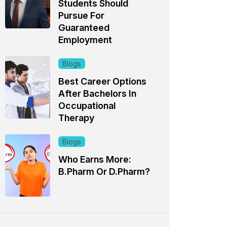
Students Should
Pursue For
Guaranteed
Employment
Blogs
Best Career Options
After Bachelors In
Occupational
Therapy
Blogs
Who Earns More:
B.Pharm Or D.Pharm?