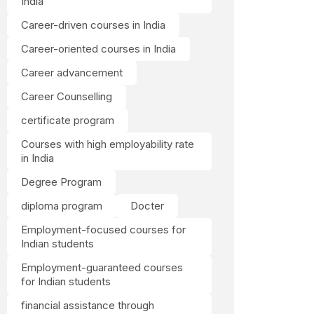
India
Career-driven courses in India
Career-oriented courses in India
Career advancement
Career Counselling
certificate program
Courses with high employability rate
in India
Degree Program
diploma program
Docter
Employment-focused courses for
Indian students
Employment-guaranteed courses
for Indian students
financial assistance through