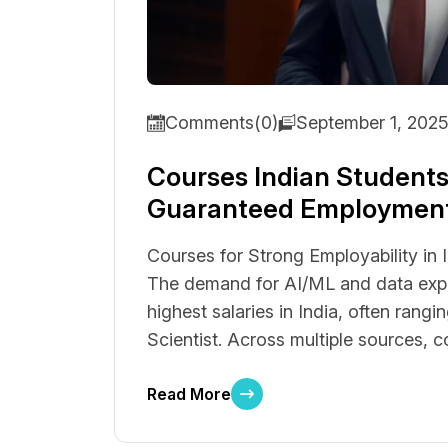
Comments(0)
September 1, 202
Courses Indian Students
Guaranteed Employmen
Courses for Strong Employability in 
The demand for AI/ML and data exper
highest salaries in India, often rangi
Scientist. Across multiple sources, co
Read More