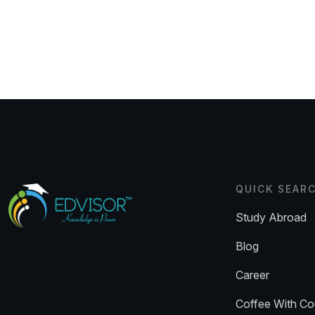
QUICK SEAR
Study Abroad
Blog
Career
Coffee With Co