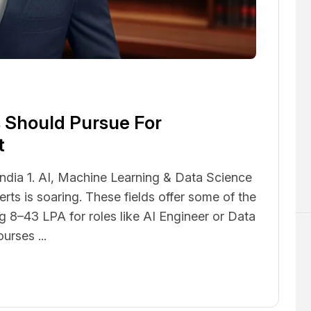
5
 Should Pursue For
t
India 1. AI, Machine Learning & Data Science
ts is soaring. These fields offer some of the
ng ₹8–43 LPA for roles like AI Engineer or Data
urses ...