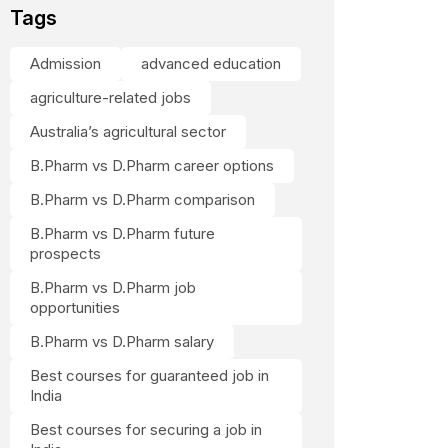
Tags
Admission
advanced education
agriculture-related jobs
Australia’s agricultural sector
B.Pharm vs D.Pharm career options
B.Pharm vs D.Pharm comparison
B.Pharm vs D.Pharm future
prospects
B.Pharm vs D.Pharm job
opportunities
B.Pharm vs D.Pharm salary
Best courses for guaranteed job in
India
Best courses for securing a job in