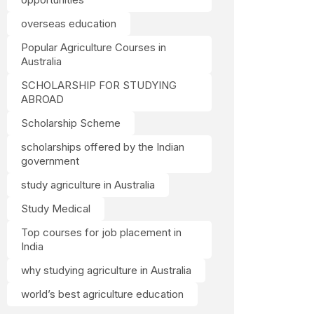
overseas education
Popular Agriculture Courses in
Australia
SCHOLARSHIP FOR STUDYING
ABROAD
Scholarship Scheme
scholarships offered by the Indian
government
study agriculture in Australia
Study Medical
Top courses for job placement in
India
why studying agriculture in Australia
world’s best agriculture education