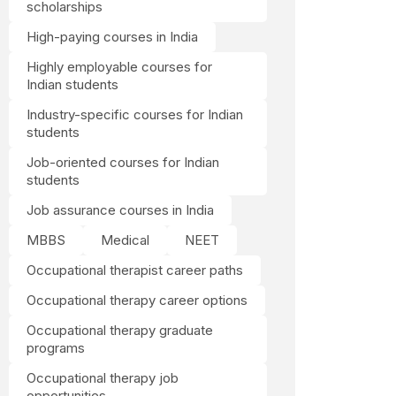
scholarships
High-paying courses in India
Highly employable courses for
Indian students
Industry-specific courses for Indian
students
Job-oriented courses for Indian
students
Job assurance courses in India
MBBS
Medical
NEET
Occupational therapist career paths
Occupational therapy career options
Occupational therapy graduate
programs
Occupational therapy job
opportunities