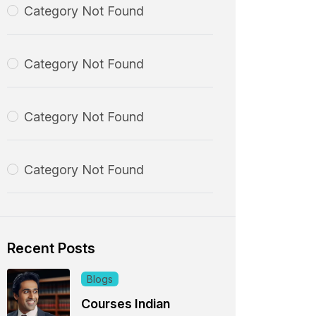
Category Not Found
Category Not Found
Category Not Found
Category Not Found
Recent Posts
Blogs
Courses Indian