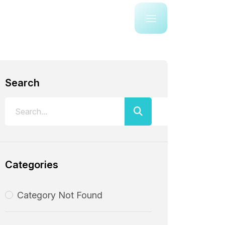
Search
Categories
Category Not Found