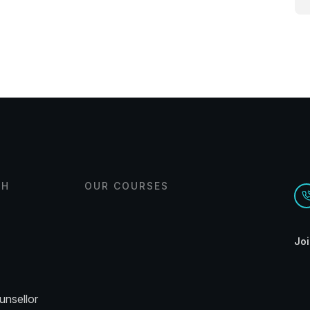
CH
OUR COURSES
Joi
unsellor