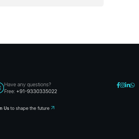
Have any questions?
Free:
+91-9330335022
n Us
to shape the future