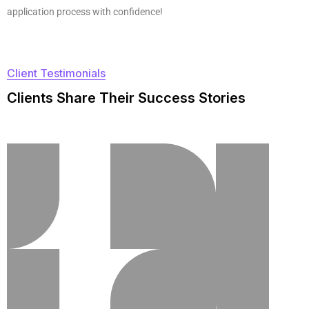
application process with confidence!
Client Testimonials
C
l
i
e
n
t
s
S
h
a
r
e
T
h
e
i
r
S
u
c
c
e
s
s
S
t
o
r
i
e
s