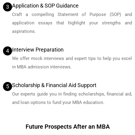
Application & SOP Guidance
3
Craft a compelling Statement of Purpose (SOP) and
application essays that highlight your strengths and
aspirations.
Interview Preparation
4
We offer mock interviews and expert tips to help you excel
in MBA admission interviews.
Scholarship & Financial Aid Support
5
Our experts guide you in finding scholarships, financial aid,
and loan options to fund your MBA education.
Future Prospects After an MBA