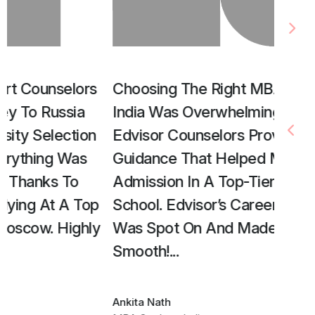
Choosing The Right MBA Program In
Edvis
India Was Overwhelming, But The
Unive
Edvisor Counselors Provided Expert
Their
Guidance That Helped Me Secure
Step,
Admission In A Top-Tier Business
Smoot
School. Edvisor’s Career Counseling
Accom
Was Spot On And Made My Journey
Abroa
Smooth!
...
Tamann
BBA Stu
Ankita Nath