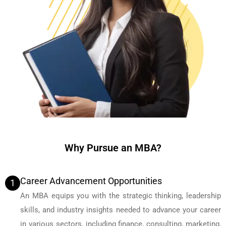
Why Pursue an MBA?
Career Advancement Opportunities
1
An MBA equips you with the strategic thinking, leadership
skills, and industry insights needed to advance your career
in various sectors, including finance, consulting, marketing,