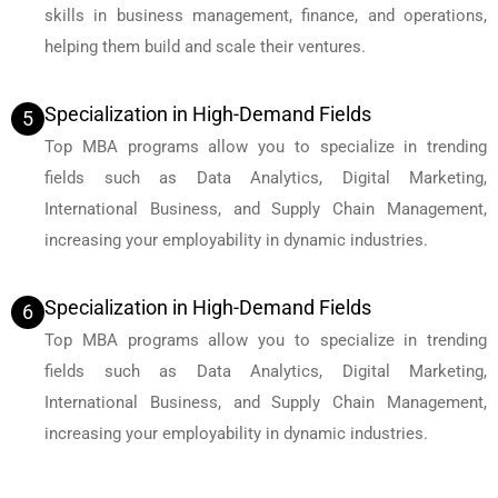
skills in business management, finance, and operations,
helping them build and scale their ventures.
Specialization in High-Demand Fields
5
Top MBA programs allow you to specialize in trending
fields such as Data Analytics, Digital Marketing,
International Business, and Supply Chain Management,
increasing your employability in dynamic industries.
Specialization in High-Demand Fields
6
Top MBA programs allow you to specialize in trending
fields such as Data Analytics, Digital Marketing,
International Business, and Supply Chain Management,
increasing your employability in dynamic industries.