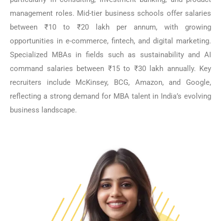
management roles. Mid-tier business schools offer salaries
between ₹10 to ₹20 lakh per annum, with growing
opportunities in e-commerce, fintech, and digital marketing.
Specialized MBAs in fields such as sustainability and AI
command salaries between ₹15 to ₹30 lakh annually. Key
recruiters include McKinsey, BCG, Amazon, and Google,
reflecting a strong demand for MBA talent in India’s evolving
business landscape.