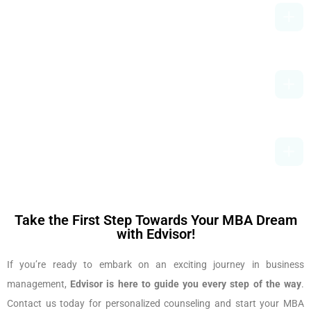
Can I Do An MBA Without Work
Experience?
What Is The Average Salary After An
MBA In India?
How Can Edvisor Help Me Choose The
Best MBA College?
Take the First Step Towards Your MBA Dream
with Edvisor!
If you’re ready to embark on an exciting journey in business
management,
Edvisor is here to guide you every step of the way
.
Contact us today for personalized counseling and start your MBA