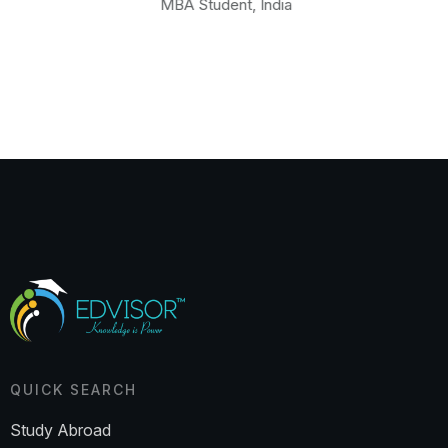
MBA Student, India
QUICK SEARCH
Study Abroad