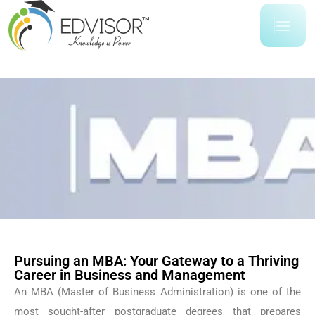
Pursuing an MBA: Your Gateway to a Thriving
Career in Business and Management
An MBA (Master of Business Administration) is one of the
most sought-after postgraduate degrees that prepares