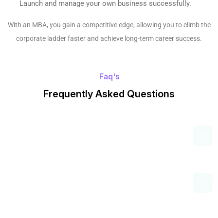
Launch and manage your own business successfully.
With an MBA, you gain a competitive edge, allowing you to climb the
corporate ladder faster and achieve long-term career success.
Faq's
F
r
e
q
u
e
n
t
l
y
A
s
k
e
d
Q
u
e
s
t
i
o
n
s
What Are The Eligibility Criteria For An
MBA In India?
How Long Does An MBA Program
Take?