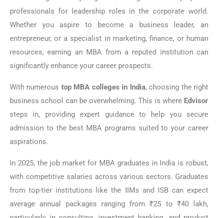
professionals for leadership roles in the corporate world.
Whether you aspire to become a business leader, an
entrepreneur, or a specialist in marketing, finance, or human
resources, earning an MBA from a reputed institution can
significantly enhance your career prospects.
With numerous
top MBA colleges in India
, choosing the right
business school can be overwhelming. This is where
Edvisor
steps in, providing expert guidance to help you secure
admission to the best MBA programs suited to your career
aspirations.
In 2025, the job market for MBA graduates in India is robust,
with competitive salaries across various sectors. Graduates
from top-tier institutions like the IIMs and ISB can expect
average annual packages ranging from ₹25 to ₹40 lakh,
particularly in consulting, investment banking, and product