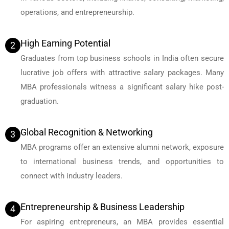
operations, and entrepreneurship.
High Earning Potential
2
Graduates from top business schools in India often secure
lucrative job offers with attractive salary packages. Many
MBA professionals witness a significant salary hike post-
graduation.
Global Recognition & Networking
3
MBA programs offer an extensive alumni network, exposure
to international business trends, and opportunities to
connect with industry leaders.
Entrepreneurship & Business Leadership
4
For aspiring entrepreneurs, an MBA provides essential