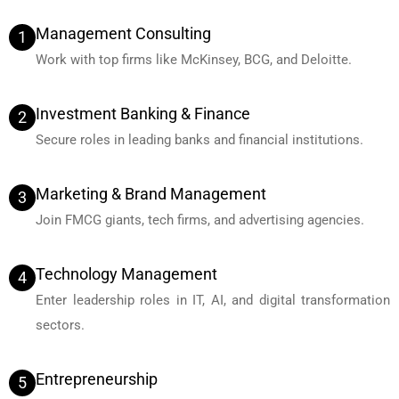
Management Consulting
1
Work with top firms like McKinsey, BCG, and Deloitte.
Investment Banking & Finance
2
Secure roles in leading banks and financial institutions.
Marketing & Brand Management
3
Join FMCG giants, tech firms, and advertising agencies.
Technology Management
4
Enter leadership roles in IT, AI, and digital transformation
sectors.
Entrepreneurship
5