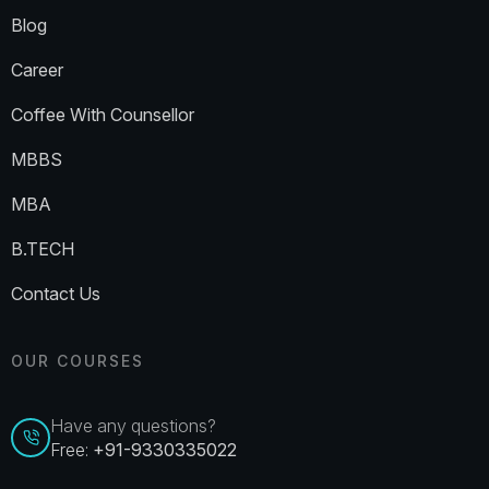
Blog
Career
Coffee With Counsellor
MBBS
MBA
B.TECH
Contact Us
OUR COURSES
Have any questions?
Free:
+91-9330335022