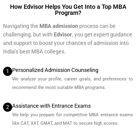
How Edvisor Helps You Get Into a Top MBA
Program?
Navigating the
MBA admission
process can be
challenging, but with
Edvisor
, you get expert guidance
and support to boost your chances of admission into
India’s best MBA colleges.
Personalized Admission Counseling
1
We analyze your profile, career goals, and preferences to
recommend the most suitable MBA programs.
Assistance with Entrance Exams
2
We help you prepare for competitive MBA entrance exams
like CAT, XAT, GMAT, and MAT to secure high scores.