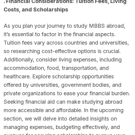
. Financial Considerations: Tuition Fees, Living
Costs, and Scholarships
As you plan your journey to study MBBS abroad,
it’s essential to factor in the financial aspects.
Tuition fees vary across countries and universities,
so researching cost-effective options is crucial.
Additionally, consider living expenses, including
accommodation, food, transportation, and
healthcare. Explore scholarship opportunities
offered by universities, government bodies, and
private organizations to ease your financial burden.
Seeking financial aid can make studying abroad
more accessible and affordable. In the upcoming
section, we will delve into detailed insights on
managing expenses, budgeting effectively, and