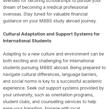
avenues for securing scholarships to pursue your
dream of becoming a medical professional
overseas. Stay tuned for valuable financial
guidance on your MBBS study abroad journey.
Cultural Adaptation and Support Systems for
International Students
Adapting to a new culture and environment can be
both exciting and challenging for international
students pursuing MBBS abroad. Being prepared to
navigate cultural differences, language barriers,
and social norms is key to a successful academic
experience. Seek out support systems provided by
your university, such as orientation programs,
student clubs, and counselling services to help
ease your transition. Engage with local