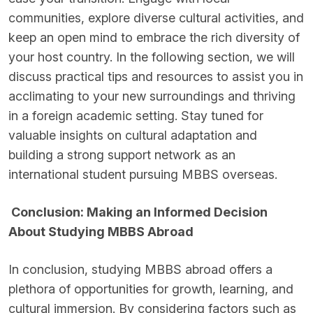
communities, explore diverse cultural activities, and
keep an open mind to embrace the rich diversity of
your host country. In the following section, we will
discuss practical tips and resources to assist you in
acclimating to your new surroundings and thriving
in a foreign academic setting. Stay tuned for
valuable insights on cultural adaptation and
building a strong support network as an
international student pursuing MBBS overseas.
Conclusion: Making an Informed Decision
About Studying MBBS Abroad
In conclusion, studying MBBS abroad offers a
plethora of opportunities for growth, learning, and
cultural immersion. By considering factors such as