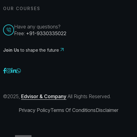
OUR COURSES
Have any questions?
Free:
+91-9330335022
Join Us
to shape the future
©2025,
Edvisor & Company
All Rights Reserved.
Privacy Policy
Terms Of Conditions
Disclaimer