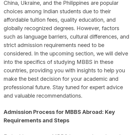
China, Ukraine, and the Philippines are popular
choices among Indian students due to their
affordable tuition fees, quality education, and
globally recognized degrees. However, factors
such as language barriers, cultural differences, and
strict admission requirements need to be
considered. In the upcoming section, we will delve
into the specifics of studying MBBS in these
countries, providing you with insights to help you
make the best decision for your academic and
professional future. Stay tuned for expert advice
and valuable recommendations.
Admission Process for MBBS Abroad: Key
Requirements and Steps