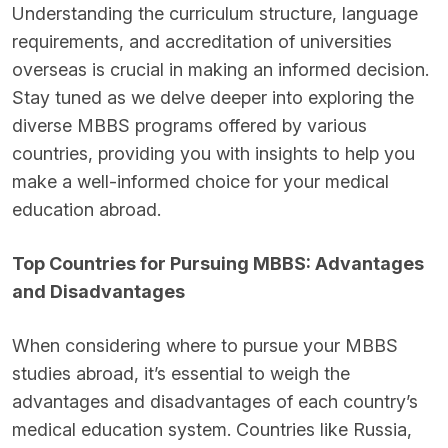
Understanding the curriculum structure, language
requirements, and accreditation of universities
overseas is crucial in making an informed decision.
Stay tuned as we delve deeper into exploring the
diverse MBBS programs offered by various
countries, providing you with insights to help you
make a well-informed choice for your medical
education abroad.
Top Countries for Pursuing MBBS: Advantages
and Disadvantages
When considering where to pursue your MBBS
studies abroad, it’s essential to weigh the
advantages and disadvantages of each country’s
medical education system. Countries like Russia,