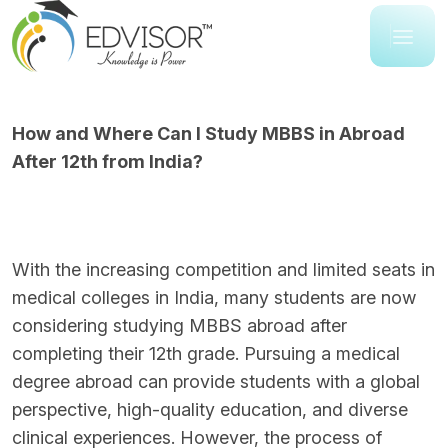
How and Where Can I Study MBBS in Abroad
After 12th from India?
With the increasing competition and limited seats in
medical colleges in India, many students are now
considering studying MBBS abroad after
completing their 12th grade. Pursuing a medical
degree abroad can provide students with a global
perspective, high-quality education, and diverse
clinical experiences. However, the process of