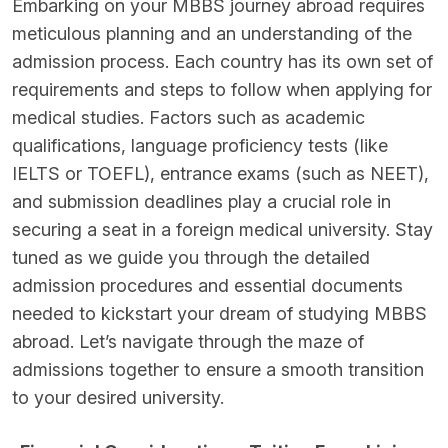
Embarking on your MBBS journey abroad requires
meticulous planning and an understanding of the
admission process. Each country has its own set of
requirements and steps to follow when applying for
medical studies. Factors such as academic
qualifications, language proficiency tests (like
IELTS or TOEFL), entrance exams (such as NEET),
and submission deadlines play a crucial role in
securing a seat in a foreign medical university. Stay
tuned as we guide you through the detailed
admission procedures and essential documents
needed to kickstart your dream of studying MBBS
abroad. Let’s navigate through the maze of
admissions together to ensure a smooth transition
to your desired university.