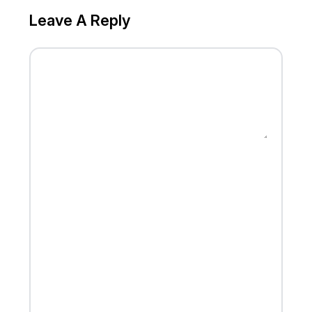
Leave A Reply
MESSAGE
FULL NAME
EMAIL
WEBSITE