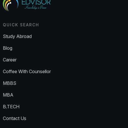
QUICK SEARCH
Study Abroad
Blog
Career
Coffee With Counsellor
MBBS
MBA
B.TECH
Contact Us