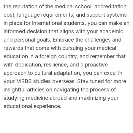
the reputation of the medical school, accreditation,
cost, language requirements, and support systems
in place for international students, you can make an
informed decision that aligns with your academic
and personal goals. Embrace the challenges and
rewards that come with pursuing your medical
education in a foreign country, and remember that
with dedication, resilience, and a proactive
approach to cultural adaptation, you can excel in
your MBBS studies overseas. Stay tuned for more
insightful articles on navigating the process of
studying medicine abroad and maximizing your
educational experience.