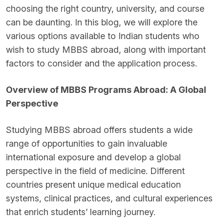
choosing the right country, university, and course
can be daunting. In this blog, we will explore the
various options available to Indian students who
wish to study MBBS abroad, along with important
factors to consider and the application process.
Overview of MBBS Programs Abroad: A Global
Perspective
Studying MBBS abroad offers students a wide
range of opportunities to gain invaluable
international exposure and develop a global
perspective in the field of medicine. Different
countries present unique medical education
systems, clinical practices, and cultural experiences
that enrich students’ learning journey.