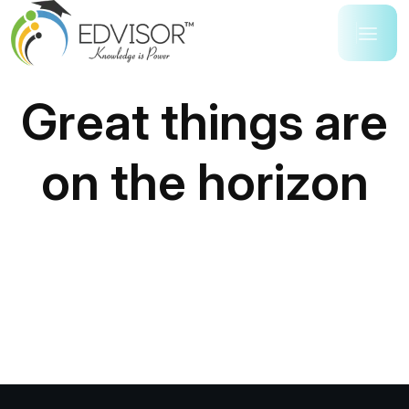
Great things are
on the horizon
Something big is brewing! Our store is in the works
and will be launching soon!