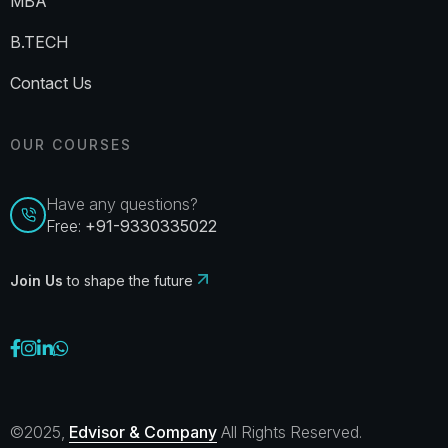
MBA
B.TECH
Contact Us
OUR COURSES
Have any questions?
Free:
+91-9330335022
Join Us
to shape the future
©2025,
Edvisor & Company
All Rights Reserved.