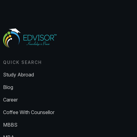
QUICK SEARCH
Study Abroad
Blog
Career
Coffee With Counsellor
MBBS