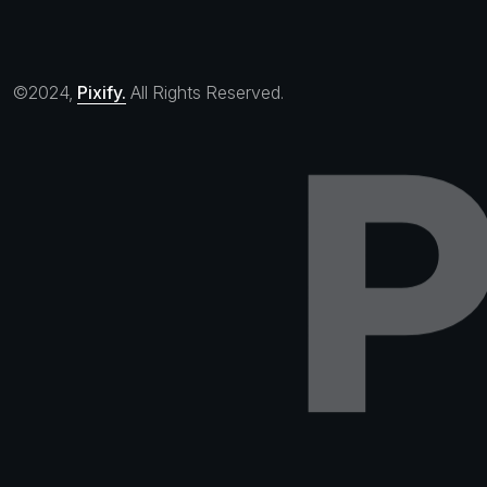
©2024,
Pixify.
All Rights Reserved.