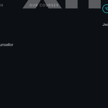
CH
OUR COURSES
Joi
unsellor