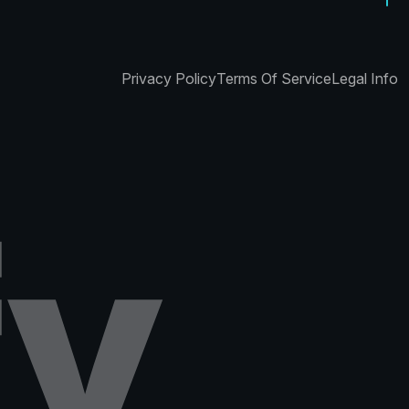
Privacy Policy
Terms Of Service
Legal Info
f
y