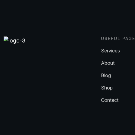
USEFUL PAG
Services
About
Blog
Shop
Contact