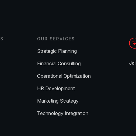
ES
OUR SERVICES
Strategic Planning
Financial Consulting
Joi
Operational Optimization
HR Development
Marketing Strategy
Technology Integration