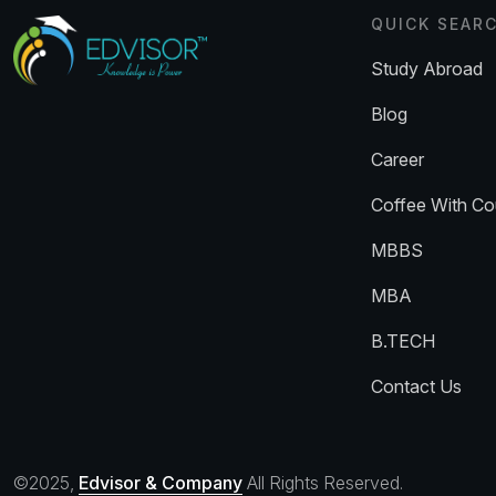
QUICK SEAR
Study Abroad
Blog
Career
Coffee With Co
MBBS
MBA
B.TECH
Contact Us
©2025,
Edvisor & Company
All Rights Reserved.