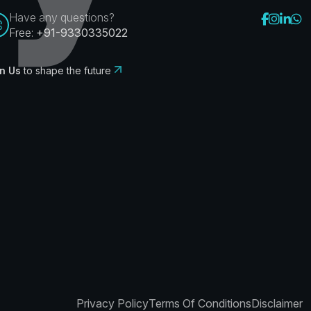
Have any questions?
Free:
+91-9330335022
n Us
to shape the future
Privacy Policy
Terms Of Conditions
Disclaimer