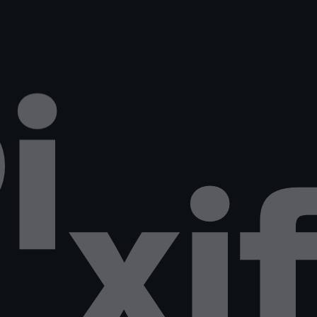
P
i
x
i