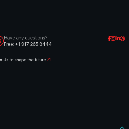
Have any questions?
Free:
+1 917 265 8444
n Us
to shape the future