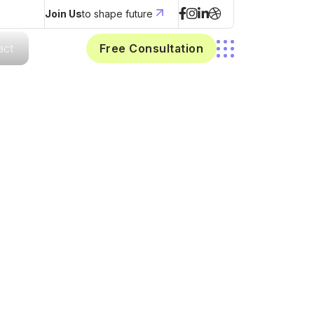
Join Us
to shape future
act
Free Consultation