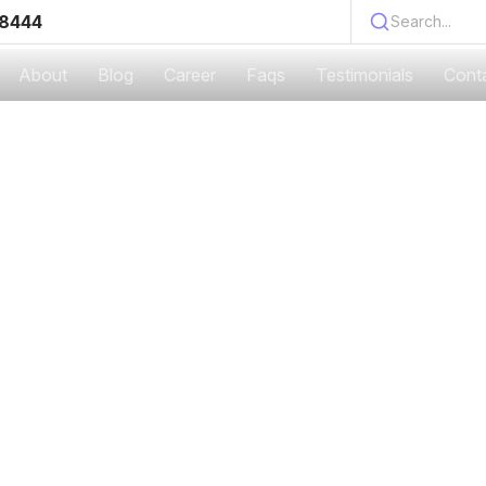
 8444
Search...
About
Blog
Career
Faqs
Testimonials
Cont