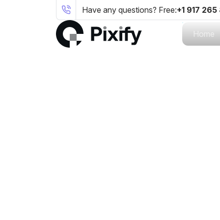
Have any questions? Free:
+1 917 265
Home