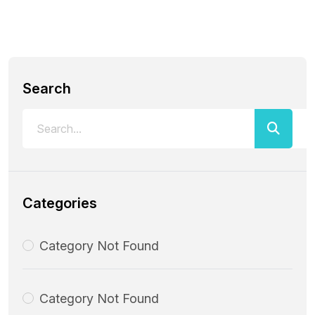
Search
Categories
Category Not Found
Category Not Found