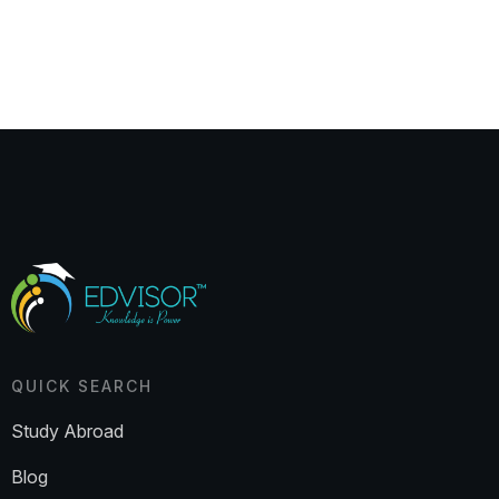
QUICK SEARCH
Study Abroad
Blog