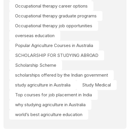
Occupational therapy career options
Occupational therapy graduate programs
Occupational therapy job opportunities
overseas education
Popular Agriculture Courses in Australia
SCHOLARSHIP FOR STUDYING ABROAD
Scholarship Scheme
scholarships offered by the Indian government
study agriculture in Australia
Study Medical
Top courses for job placement in India
why studying agriculture in Australia
world’s best agriculture education