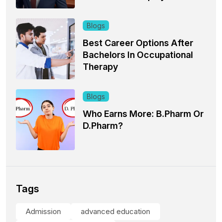
Blogs
Best Career Options After
Bachelors In Occupational
Therapy
Blogs
Who Earns More: B.Pharm Or
D.Pharm?
Tags
Admission
advanced education