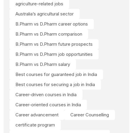
agriculture-related jobs
Australia’s agricultural sector
B.Pharm vs D.Pharm career options
B.Pharm vs D.Pharm comparison
B.Pharm vs D.Pharm future prospects
B.Pharm vs D.Pharm job opportunities
B.Pharm vs D.Pharm salary
Best courses for guaranteed job in India
Best courses for securing a job in India
Career-driven courses in India
Career-oriented courses in India
Career advancement
Career Counselling
certificate program