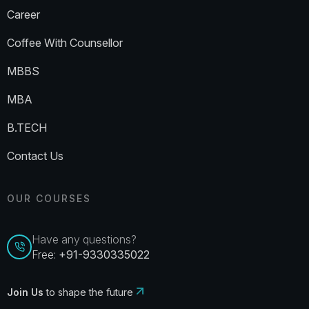
Career
Coffee With Counsellor
MBBS
MBA
B.TECH
Contact Us
OUR COURSES
Have any questions?
Free:
+91-9330335022
Join Us
to shape the future