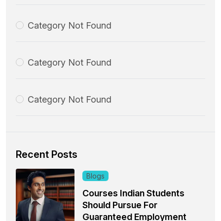
Category Not Found
Category Not Found
Category Not Found
Recent Posts
Blogs
Courses Indian Students
Should Pursue For
Guaranteed Employment