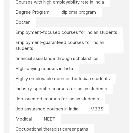
Courses with high employability rate in India
Degree Program
diploma program
Docter
Employment-focused courses for Indian students
Employment-guaranteed courses for Indian
students
financial assistance through scholarships
High-paying courses in India
Highly employable courses for Indian students
Industry-specific courses for Indian students
Job-oriented courses for Indian students
Job assurance courses in India
MBBS
Medical
NEET
Occupational therapist career paths