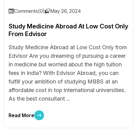
Comments(0)
May 26, 2024
Study Medicine Abroad At Low Cost Only
From Edvisor
Study Medicine Abroad at Low Cost Only from
Edvisor Are you dreaming of pursuing a career
in medicine but worried about the high tuition
fees in India? With Edvisor Abroad, you can
fulfill your ambition of studying MBBS at an
affordable cost in top international universities.
As the best consultant ...
Read More