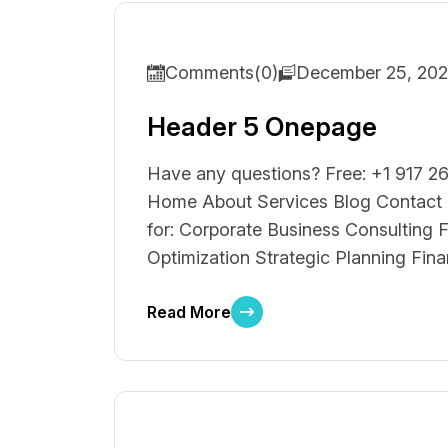
Comments(0)
December 25, 20
Header 5 Onepage
Have any questions? Free: +1 917 26
Home About Services Blog Contact F
for: Corporate Business Consulting F
Optimization Strategic Planning Fina
Read More