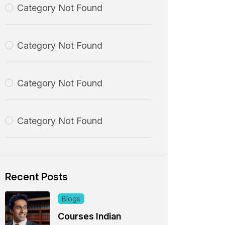
Category Not Found
Category Not Found
Category Not Found
Category Not Found
Recent Posts
Blogs
Courses Indian