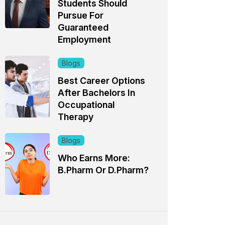
Students Should
Pursue For
Guaranteed
Employment
Blogs
Best Career Options
After Bachelors In
Occupational
Therapy
Blogs
Who Earns More:
B.Pharm Or D.Pharm?