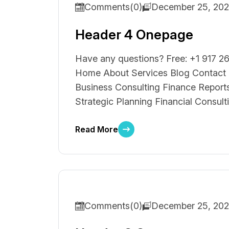
Comments(0)
December 25, 20
Header 4 Onepage
Have any questions? Free: +1 917 26
Home About Services Blog Contact S
Business Consulting Finance Reports
Strategic Planning Financial Consult
Read More
Comments(0)
December 25, 20