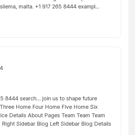
 sliema, malta. +1 917 265 8444 exampl...
24
5 8444 search… join us to shape future
hree Home Four Home Five Home Six
vice Details About Pages Team Team Team
g Right Sidebar Blog Left Sidebar Blog Details