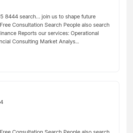
5 8444 search… join us to shape future
ree Consultation Search People also search
inance Reports our services: Operational
ncial Consulting Market Analys...
24
ree Consultation Search People also search