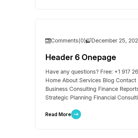
Comments(0)
December 25, 20
Header 6 Onepage
Have any questions? Free: +1 917 26
Home About Services Blog Contact S
Business Consulting Finance Reports
Strategic Planning Financial Consult
Read More