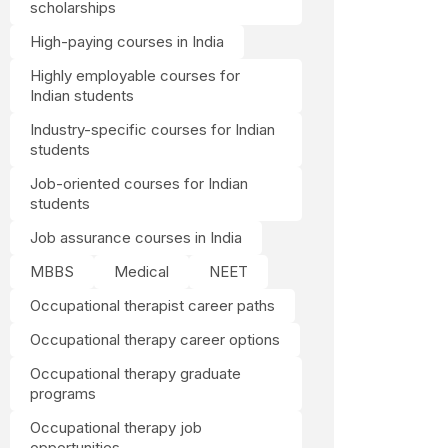
scholarships
High-paying courses in India
Highly employable courses for
Indian students
Industry-specific courses for Indian
students
Job-oriented courses for Indian
students
Job assurance courses in India
MBBS
Medical
NEET
Occupational therapist career paths
Occupational therapy career options
Occupational therapy graduate
programs
Occupational therapy job
opportunities