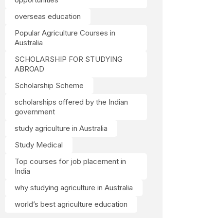
overseas education
Popular Agriculture Courses in
Australia
SCHOLARSHIP FOR STUDYING
ABROAD
Scholarship Scheme
scholarships offered by the Indian
government
study agriculture in Australia
Study Medical
Top courses for job placement in
India
why studying agriculture in Australia
world’s best agriculture education