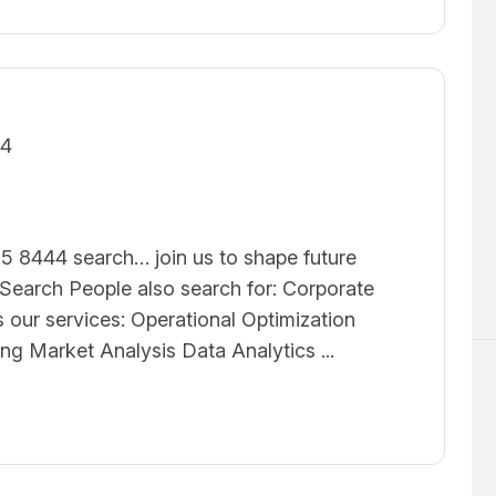
24
5 8444 search… join us to shape future
earch People also search for: Corporate
 our services: Operational Optimization
ing Market Analysis Data Analytics ...