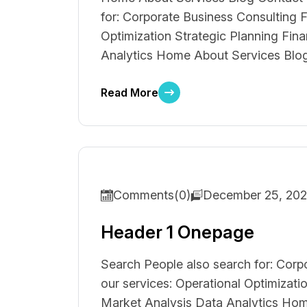
for: Corporate Business Consulting F
Optimization Strategic Planning Fin
Analytics Home About Services Blog 
Read More
Comments(0)
December 25, 20
Header 1 Onepage
Search People also search for: Corp
our services: Operational Optimizati
Market Analysis Data Analytics Hom