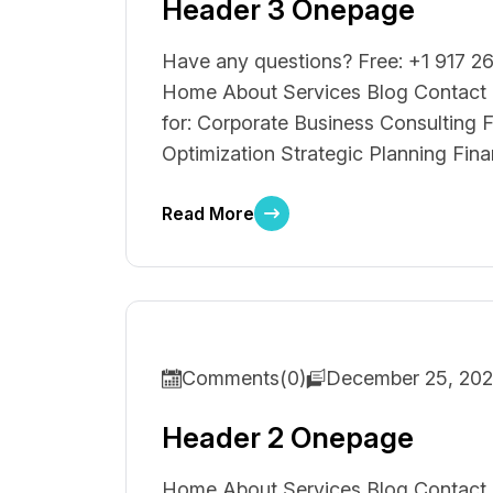
Header 3 Onepage
Have any questions? Free: +1 917 26
Home About Services Blog Contact F
for: Corporate Business Consulting F
Optimization Strategic Planning Fina
Read More
Comments(0)
December 25, 20
Header 2 Onepage
Home About Services Blog Contact F