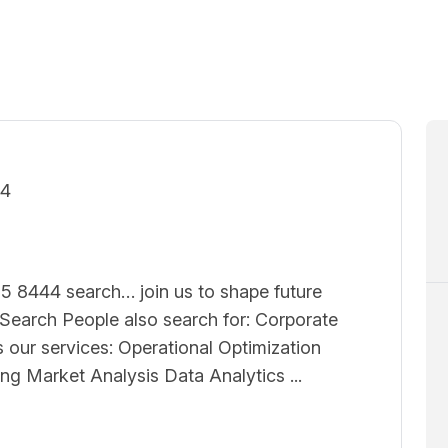
24
5 8444 search… join us to shape future
earch People also search for: Corporate
 our services: Operational Optimization
ing Market Analysis Data Analytics ...