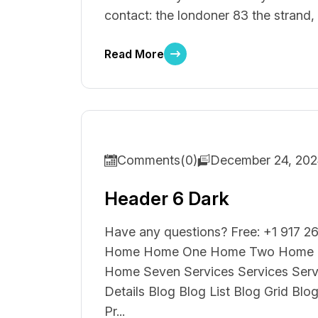
contact: the londoner 83 the strand,
Read More
Comments(0)
December 24, 20
Header 6 Dark
Have any questions? Free: +1 917 26
Home Home One Home Two Home T
Home Seven Services Services Ser
Details Blog Blog List Blog Grid Blo
Pr...