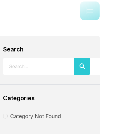
Search
Categories
Category Not Found