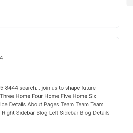
24
5 8444 search… join us to shape future
hree Home Four Home Five Home Six
vice Details About Pages Team Team Team
g Right Sidebar Blog Left Sidebar Blog Details