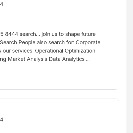
24
5 8444 search… join us to shape future
earch People also search for: Corporate
 our services: Operational Optimization
ing Market Analysis Data Analytics ...
24