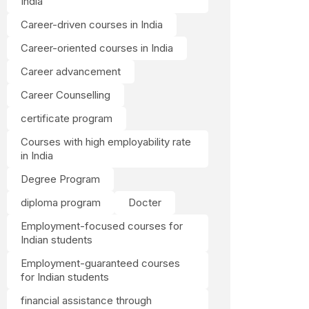
India
Career-driven courses in India
Career-oriented courses in India
Career advancement
Career Counselling
certificate program
Courses with high employability rate
in India
Degree Program
diploma program
Docter
Employment-focused courses for
Indian students
Employment-guaranteed courses
for Indian students
financial assistance through