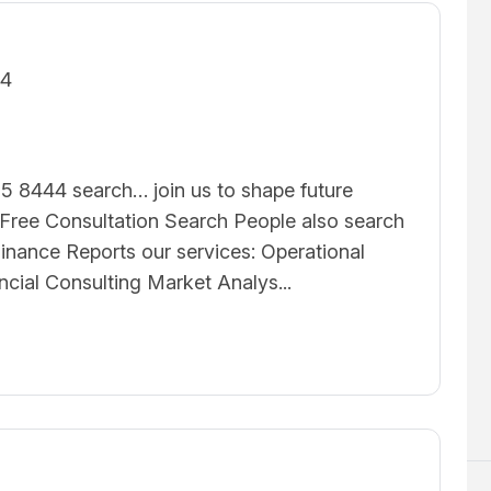
24
5 8444 search… join us to shape future
ree Consultation Search People also search
inance Reports our services: Operational
ncial Consulting Market Analys...