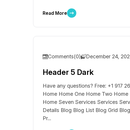
Read More
Comments(0)
December 24, 20
Header 5 Dark
Have any questions? Free: +1 917 26
Home Home One Home Two Home T
Home Seven Services Services Ser
Details Blog Blog List Blog Grid Blo
Pr...