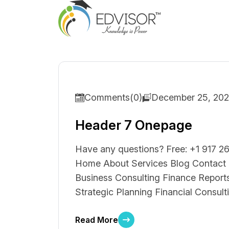
Comments(0)
December 25, 20
Header 7 Onepage
Have any questions? Free: +1 917 26
Home About Services Blog Contact S
Business Consulting Finance Reports
Strategic Planning Financial Consult
Read More