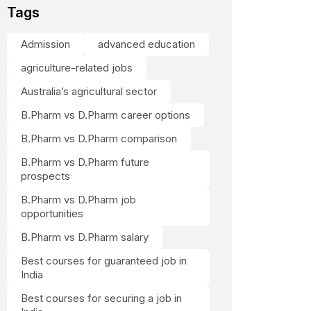
Tags
Admission
advanced education
agriculture-related jobs
Australia’s agricultural sector
B.Pharm vs D.Pharm career options
B.Pharm vs D.Pharm comparison
B.Pharm vs D.Pharm future
prospects
B.Pharm vs D.Pharm job
opportunities
B.Pharm vs D.Pharm salary
Best courses for guaranteed job in
India
Best courses for securing a job in