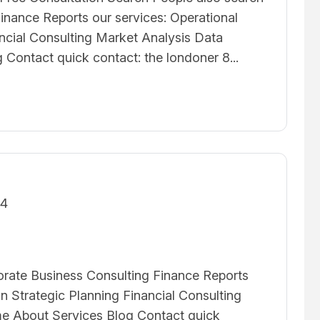
inance Reports our services: Operational
ancial Consulting Market Analysis Data
Contact quick contact: the londoner 8...
24
orate Business Consulting Finance Reports
on Strategic Planning Financial Consulting
e About Services Blog Contact quick