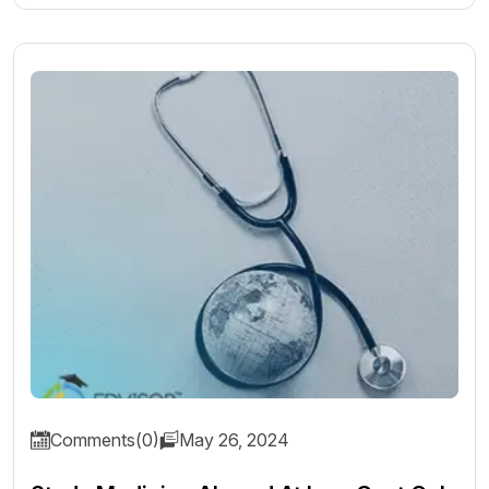
Comments(0)
May 26, 2024