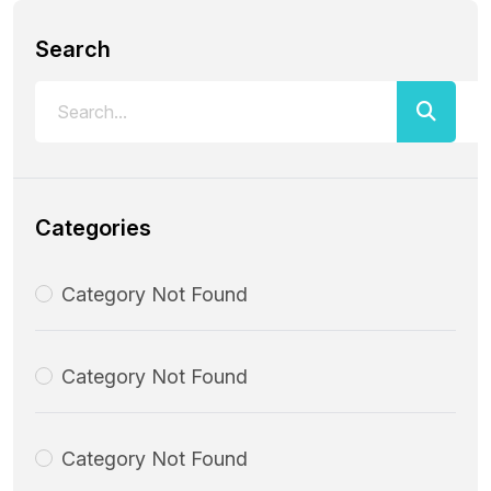
Search
Categories
Category Not Found
Category Not Found
Category Not Found