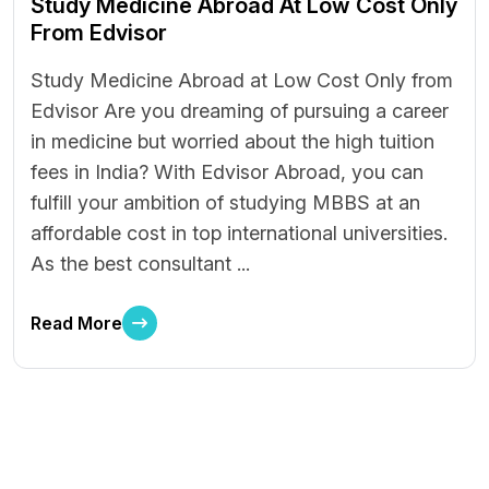
Study Medicine Abroad At Low Cost Only
From Edvisor
Study Medicine Abroad at Low Cost Only from
Edvisor Are you dreaming of pursuing a career
in medicine but worried about the high tuition
fees in India? With Edvisor Abroad, you can
fulfill your ambition of studying MBBS at an
affordable cost in top international universities.
As the best consultant ...
Read More