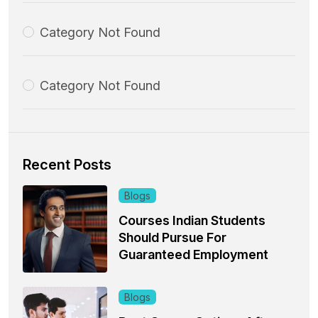
Category Not Found
Category Not Found
Recent Posts
Blogs
Courses Indian Students
Should Pursue For
Guaranteed Employment
Blogs