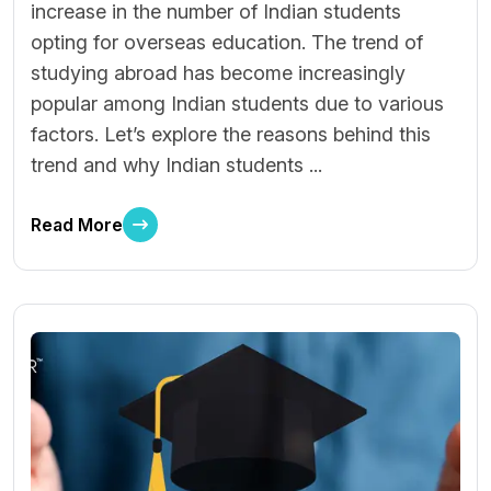
increase in the number of Indian students
opting for overseas education. The trend of
studying abroad has become increasingly
popular among Indian students due to various
factors. Let’s explore the reasons behind this
trend and why Indian students ...
Read More