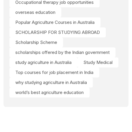
Occupational therapy job opportunities
overseas education
Popular Agriculture Courses in Australia
SCHOLARSHIP FOR STUDYING ABROAD
Scholarship Scheme
scholarships offered by the Indian government
study agriculture in Australia
Study Medical
Top courses for job placement in India
why studying agriculture in Australia
world’s best agriculture education