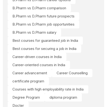
B.Pharm vs D.Pharm comparison
B.Pharm vs D.Pharm future prospects
B.Pharm vs D.Pharm job opportunities
B.Pharm vs D.Pharm salary
Best courses for guaranteed job in India
Best courses for securing a job in India
Career-driven courses in India
Career-oriented courses in India
Career advancement
Career Counselling
certificate program
Courses with high employability rate in India
Degree Program
diploma program
Docter