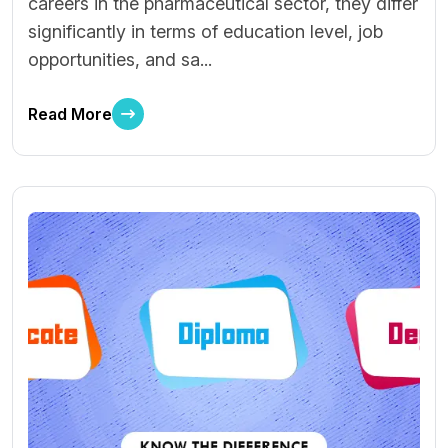
careers in the pharmaceutical sector, they differ
significantly in terms of education level, job
opportunities, and sa...
Read More