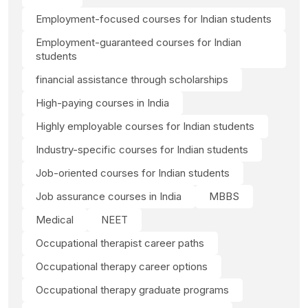
Employment-focused courses for Indian students
Employment-guaranteed courses for Indian
students
financial assistance through scholarships
High-paying courses in India
Highly employable courses for Indian students
Industry-specific courses for Indian students
Job-oriented courses for Indian students
Job assurance courses in India
MBBS
Medical
NEET
Occupational therapist career paths
Occupational therapy career options
Occupational therapy graduate programs