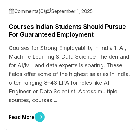
Comments(0)
September 1, 2025
Courses Indian Students Should Pursue
For Guaranteed Employment
Courses for Strong Employability in India 1. AI,
Machine Learning & Data Science The demand
for AI/ML and data experts is soaring. These
fields offer some of the highest salaries in India,
often ranging ₹8–43 LPA for roles like AI
Engineer or Data Scientist. Across multiple
sources, courses ...
Read More