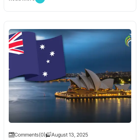
Comments(0)
August 13, 2025