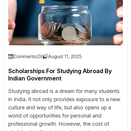
Comments(0)
August 11, 2025
Scholarships For Studying Abroad By
Indian Government
Studying abroad is a dream for many students
in India. It not only provides exposure to a new
culture and way of life, but also opens up a
world of opportunities for personal and
professional growth. However, the cost of