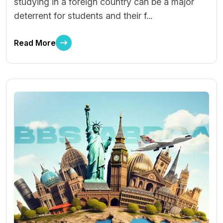
studying in a foreign country can be a major
deterrent for students and their f...
Read More