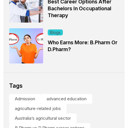
Best Career Options After
Bachelors In Occupational
Therapy
Blogs
Who Earns More: B.Pharm Or
D.Pharm?
Tags
Admission
advanced education
agriculture-related jobs
Australia’s agricultural sector
B.Pharm vs D.Pharm career options