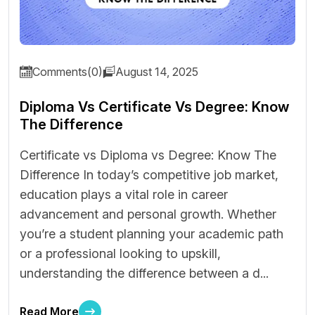
Comments(0)
August 14, 2025
Diploma Vs Certificate Vs Degree: Know
The Difference
Certificate vs Diploma vs Degree: Know The
Difference In today’s competitive job market,
education plays a vital role in career
advancement and personal growth. Whether
you’re a student planning your academic path
or a professional looking to upskill,
understanding the difference between a d...
Read More