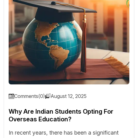
Comments(0)
August 12, 2025
Why Are Indian Students Opting For
Overseas Education?
In recent years, there has been a significant