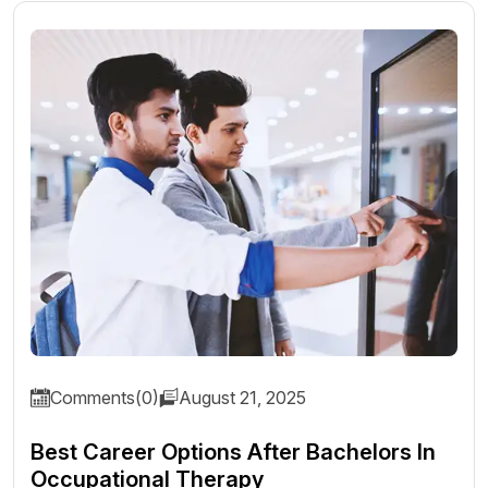
Comments(0)
August 21, 2025
Best Career Options After Bachelors In
Occupational Therapy