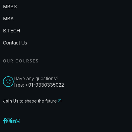
MBBS
MBA
B.TECH
Contact Us
OUR COURSES
Have any questions?
Free:
+91-9330335022
Join Us
to shape the future