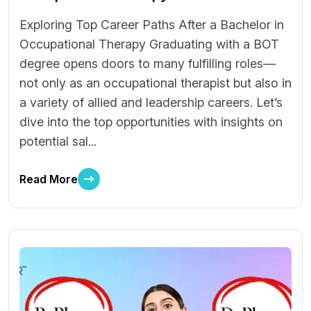
Exploring Top Career Paths After a Bachelor in
Occupational Therapy Graduating with a BOT
degree opens doors to many fulfilling roles—
not only as an occupational therapist but also in
a variety of allied and leadership careers. Let’s
dive into the top opportunities with insights on
potential sal...
Read More