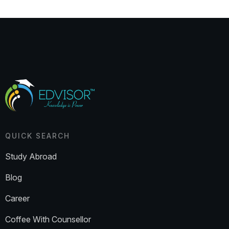
QUICK SEARCH
Study Abroad
Blog
Career
Coffee With Counsellor