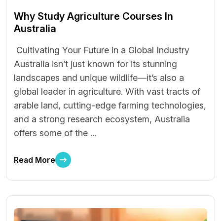
Why Study Agriculture Courses In
Australia
Cultivating Your Future in a Global Industry
Australia isn’t just known for its stunning
landscapes and unique wildlife—it’s also a
global leader in agriculture. With vast tracts of
arable land, cutting-edge farming technologies,
and a strong research ecosystem, Australia
offers some of the ...
Read More