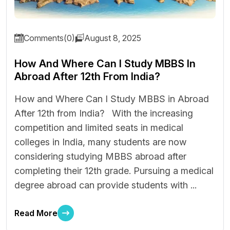
Comments(0)
August 8, 2025
How And Where Can I Study MBBS In
Abroad After 12th From India?
How and Where Can I Study MBBS in Abroad
After 12th from India? With the increasing
competition and limited seats in medical
colleges in India, many students are now
considering studying MBBS abroad after
completing their 12th grade. Pursuing a medical
degree abroad can provide students with ...
Read More