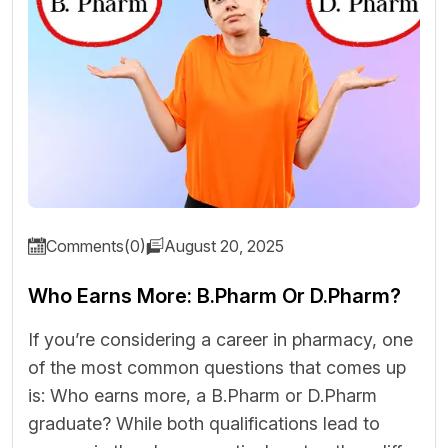
Comments(0)
August 20, 2025
Who Earns More: B.Pharm Or D.Pharm?
If you’re considering a career in pharmacy, one
of the most common questions that comes up
is: Who earns more, a B.Pharm or D.Pharm
graduate? While both qualifications lead to